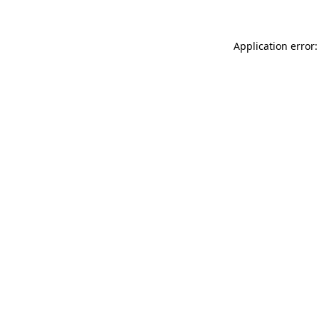
Application error