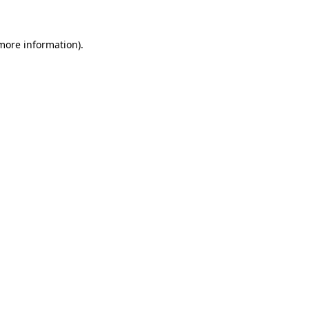
 more information)
.