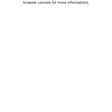
browser console for more information)
.