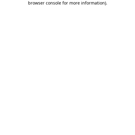
browser console for more information)
.