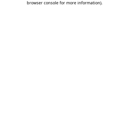
browser console for more information)
.