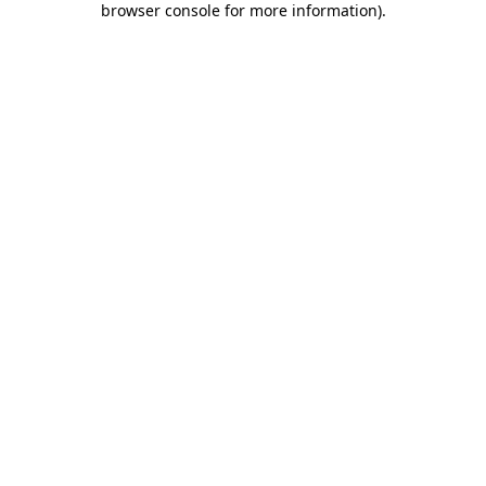
browser console for more information)
.