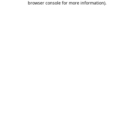
browser console for more information)
.