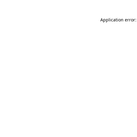
Application error