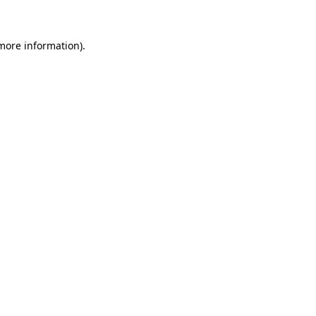
 more information)
.