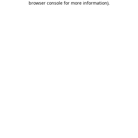
browser console for more information)
.