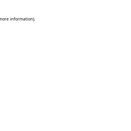
 more information)
.