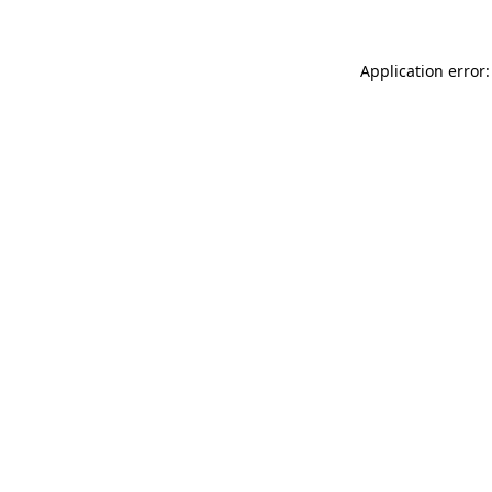
Application error