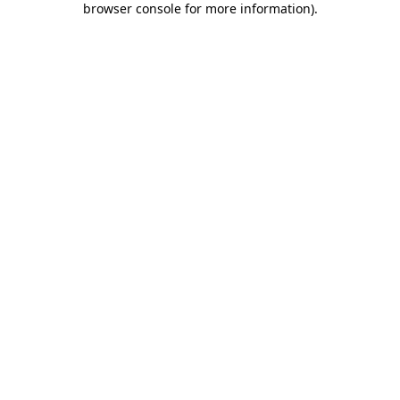
browser console for more information)
.