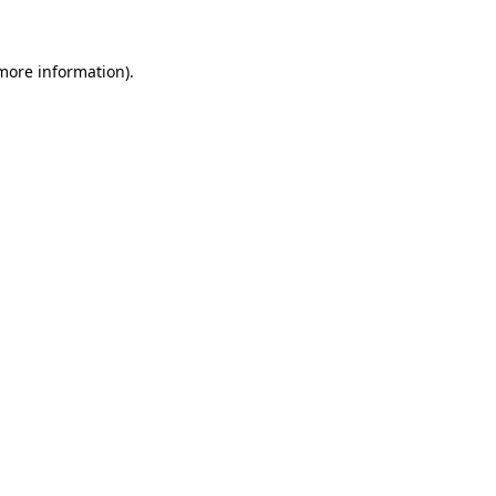
 more information)
.