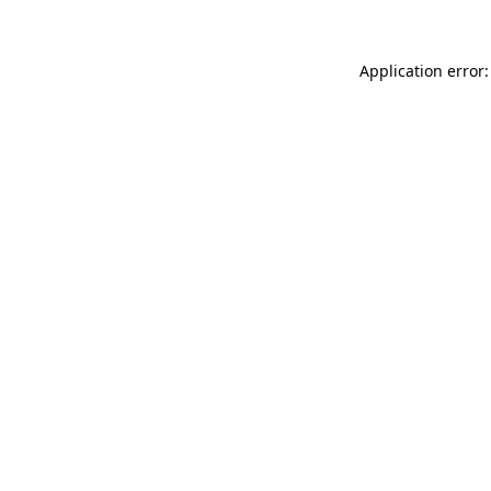
Application error