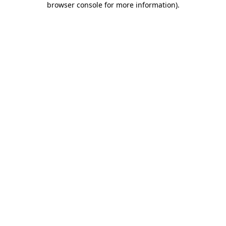
browser console for more information)
.