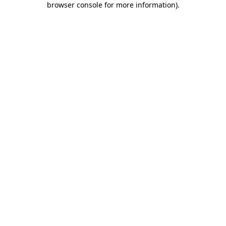
browser console for more information)
.