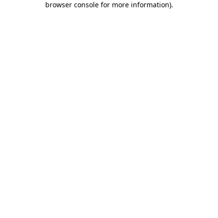
browser console for more information)
.