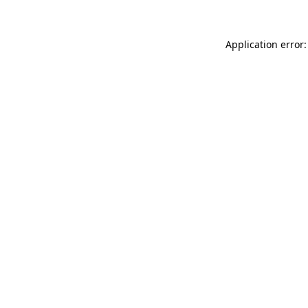
Application error