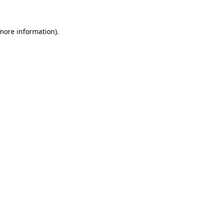
 more information)
.