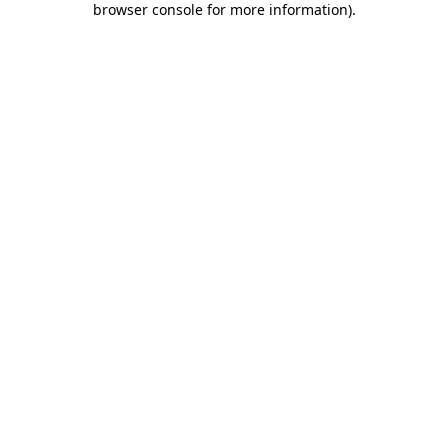
browser console for more information)
.