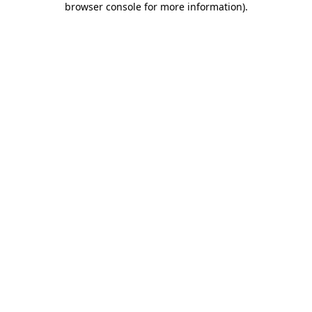
browser console for more information)
.