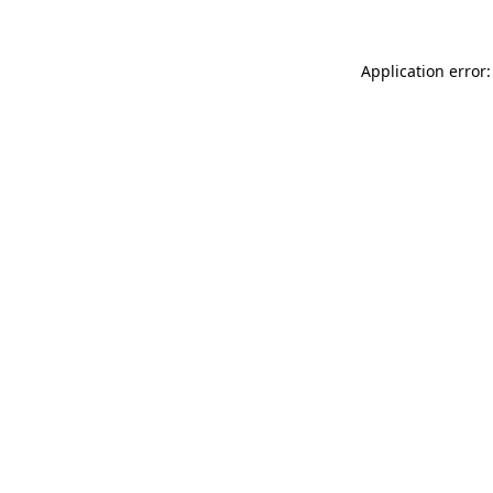
Application error