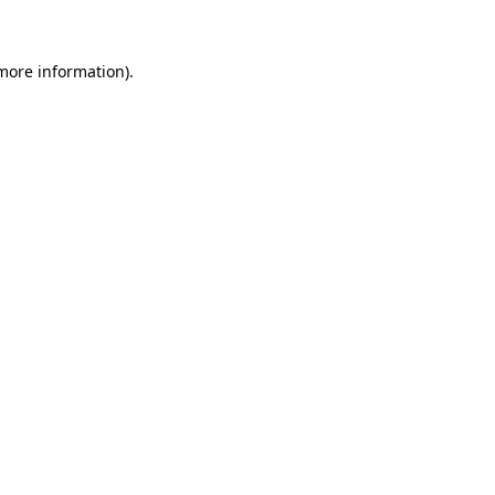
 more information)
.