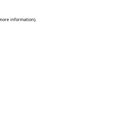
 more information)
.