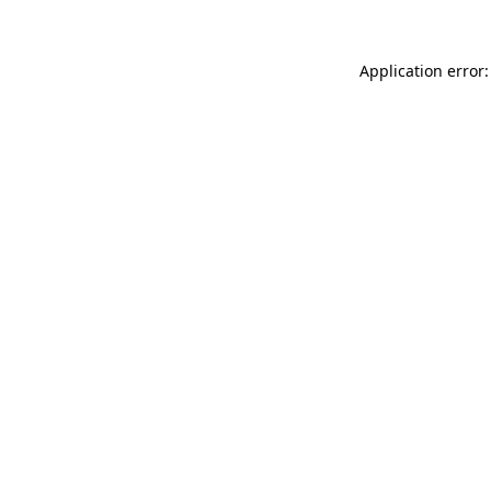
Application error