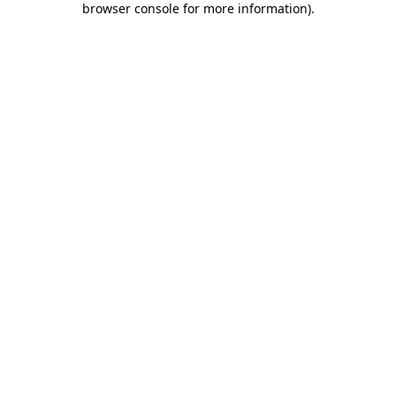
browser console for more information)
.