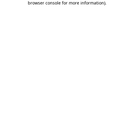
browser console for more information)
.